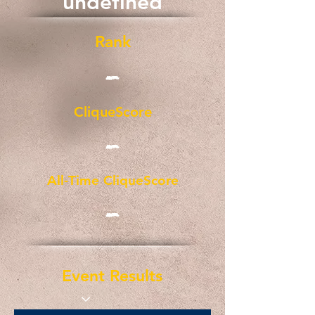
undefined
Rank
-
CliqueScore
-
All-Time CliqueScore
-
Event Results