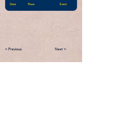
Date
Place
Event
< Previous
Next >
Email:
Support@CliqueSand.com
Call/Text:
918.813.1856
Payments/Donations: