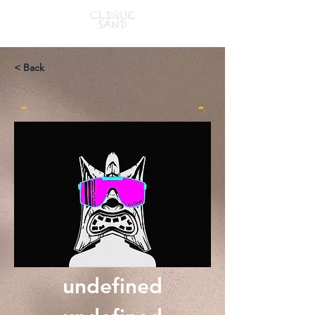
< Back
-
-
undefined