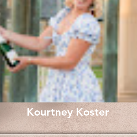
Kourtney Koster