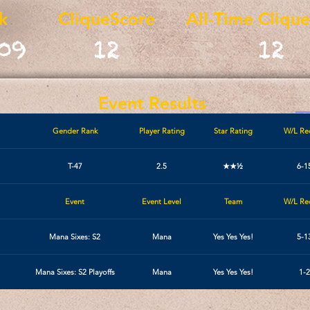
k
CliqueScore
All-Time Cliqu
09
12
12
Event Results
Gender Rank
Player Rating
Star Rating
W/L Re
T-47
2.5
★★½
6-1
Event
Event Level
Team
W/L Re
Mana Sixes: S2
Mana
Yes Yes Yes!
5-1
Mana Sixes: S2 Playoffs
Mana
Yes Yes Yes!
1-2