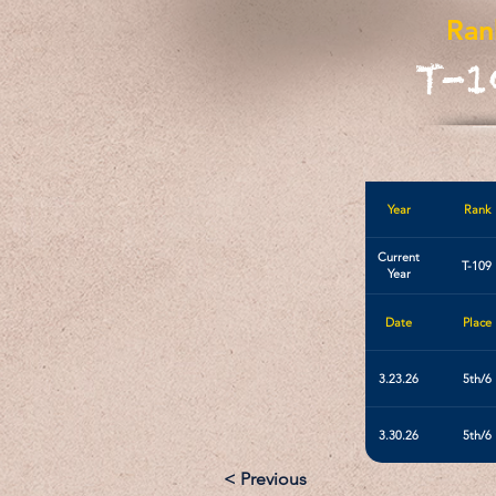
Ran
T-1
Year
Rank
Current
T-109
Year
Date
Place
3.23.26
5th/6
3.30.26
5th/6
< Previous