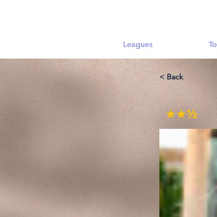
Leagues
To
< Back
★★½