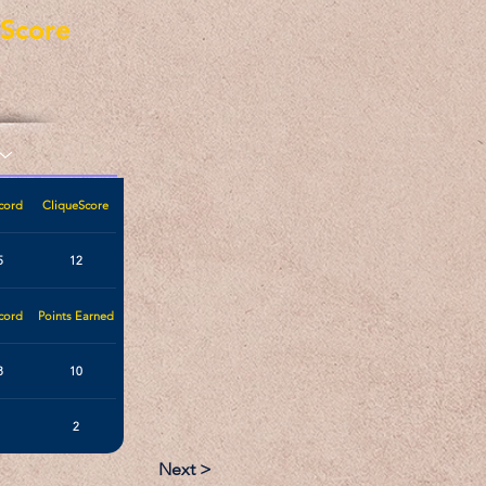
eScore
cord
CliqueScore
5
12
cord
Points Earned
3
10
2
Next >