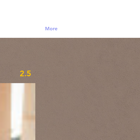
Log In
More
2.5