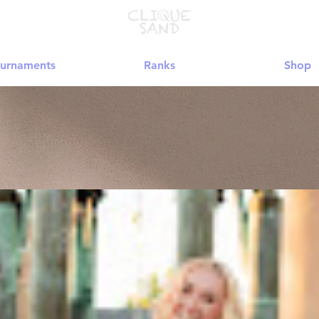
urnaments
Ranks
Shop