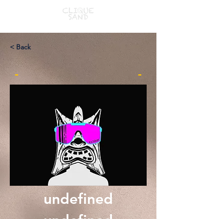
< Back
-
-
undefined