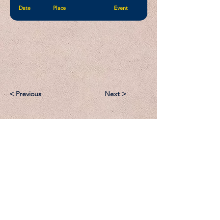
Date
Place
Event
< Previous
Next >
Email:
Support@CliqueSand.com
Call/Text:
918.813.1856
Payments/Donations: