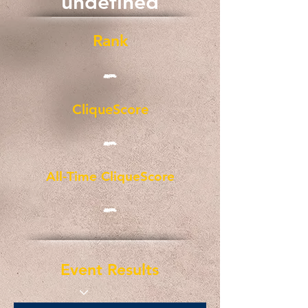
undefined
Rank
-
CliqueScore
-
All-Time CliqueScore
-
Event Results