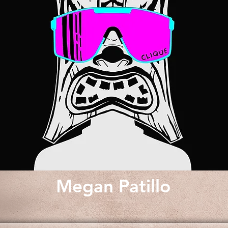
Megan Patillo