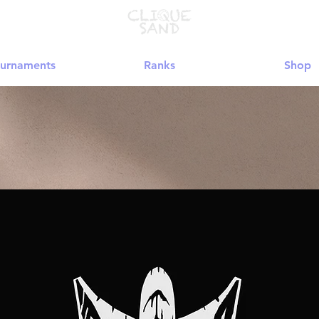
urnaments
Ranks
Shop