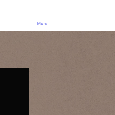
Log In
More