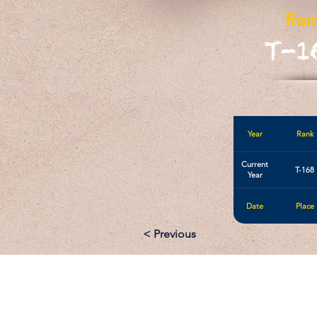
Ran
T-1
Year
Rank
Current
T-168
Year
Date
Place
< Previous
Email: