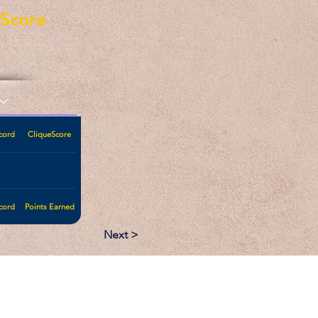
eScore
cord
CliqueScore
cord
Points Earned
Next >
:
Follow: