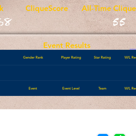
k
CliqueScore
All-Time Cliqu
68
55
Event Results
Gender Rank
Player Rating
Star Rating
W/L Re
Event
Event Level
Team
W/L Re
Call/Text:
Payments/Donations