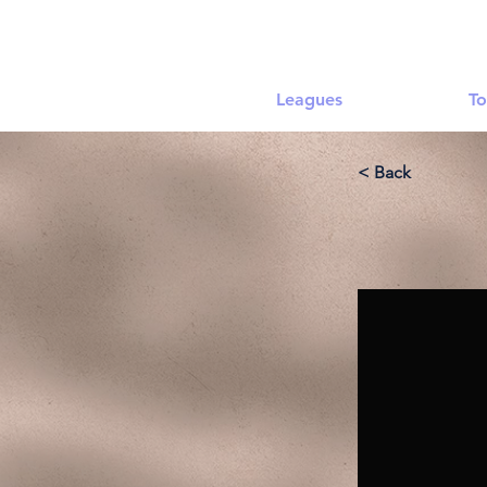
Leagues
To
< Back