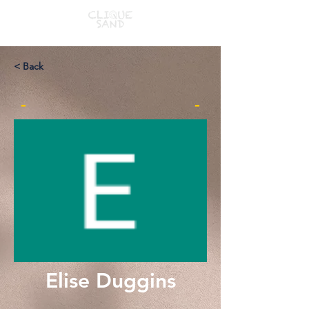
< Back
-
-
Elise Duggins