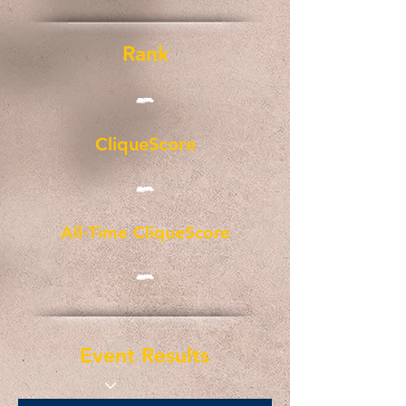
Rank
-
CliqueScore
-
All-Time CliqueScore
-
Event Results