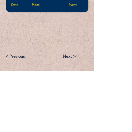
Date
Place
Event
< Previous
Next >
Email:
Support@CliqueSand.com
Call/Text:
918.813.1856
Payments/Donations: