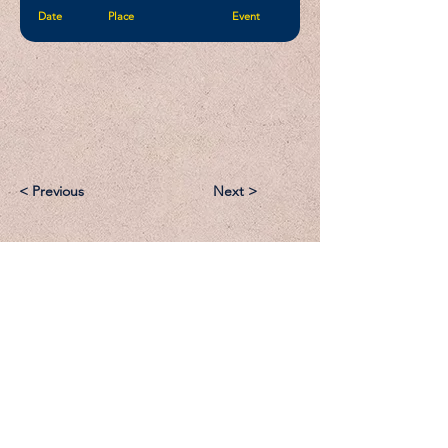
Date
Place
Event
< Previous
Next >
Email:
Support@CliqueSand.com
Call/Text:
918.813.1856
Payments/Donations: