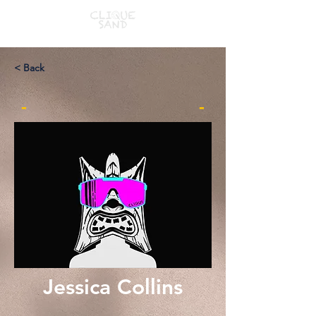
< Back
-
-
Jessica Collins