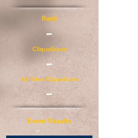
Rank
-
CliqueScore
-
All-Time CliqueScore
-
Event Results