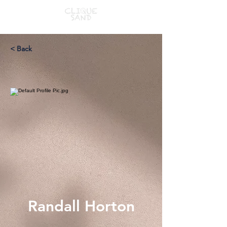
< Back
Randall Horton