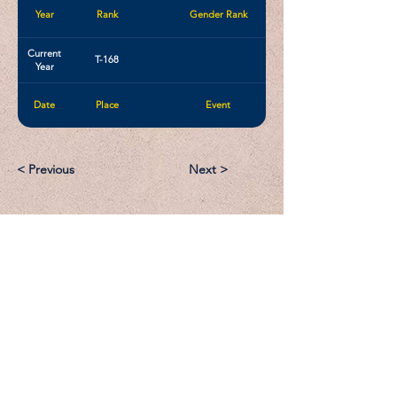
Year
Rank
Gender Rank
Current
T-168
Year
Date
Place
Event
< Previous
Next >
Email:
Support@CliqueSand.com
Call/Text:
918.813.1856
Payments/Donations: