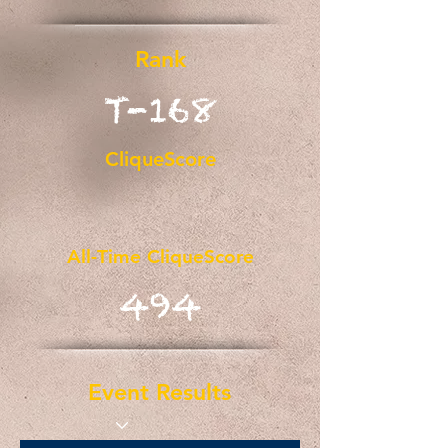
Rank
T-168
CliqueScore
All-Time CliqueScore
494
Event Results