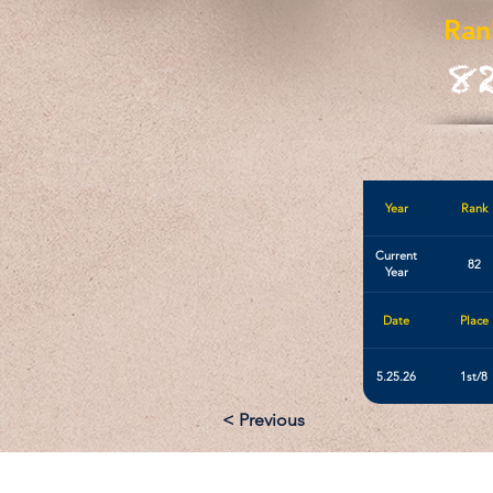
Ran
8
Year
Rank
Current
82
Year
Date
Place
5.25.26
1st/8
< Previous