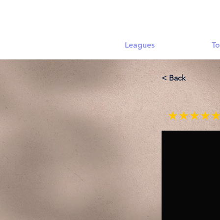
Leagues
To
< Back
★★★★