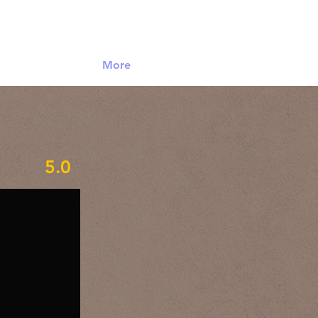
Log In
More
5.0