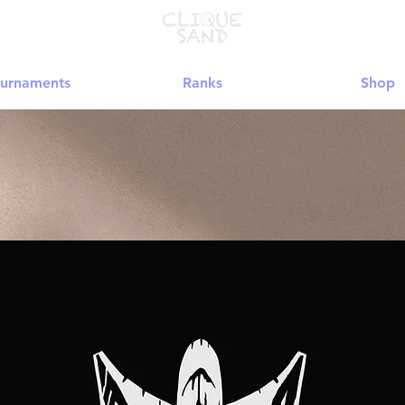
urnaments
Ranks
Shop
★