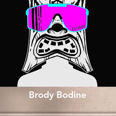
Brody Bodine