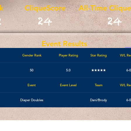
k
CliqueScore
All-Time Cliqu
2
24
24
Event Results
Gender Rank
Player Rating
Star Rating
W/L Re
50
5.0
★★★★★
6-0
Event
Event Level
Team
W/L Re
Diaper Doubles
Dani/Brody
6-0