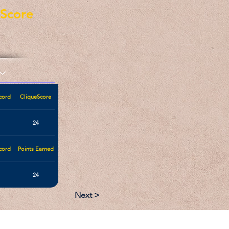
eScore
cord
CliqueScore
24
cord
Points Earned
24
Next >