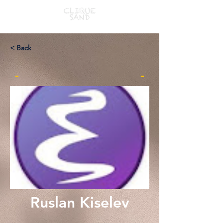
< Back
-
-
Ruslan Kiselev