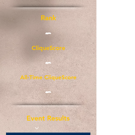
Rank
-
CliqueScore
-
All-Time CliqueScore
-
Event Results