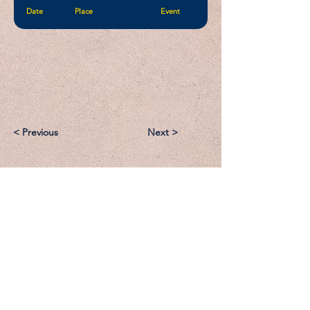
Date
Place
Event
< Previous
Next >
Email:
Support@CliqueSand.com
Call/Text:
918.813.1856
Payments/Donations: