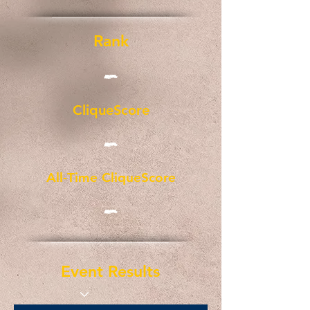
Rank
-
CliqueScore
-
All-Time CliqueScore
-
Event Results