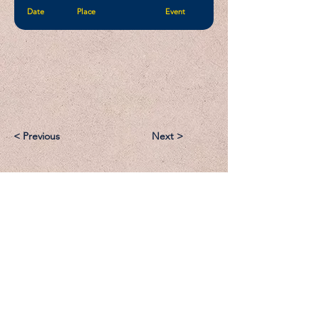
Date
Place
Event
< Previous
Next >
Email:
Support@CliqueSand.com
Call/Text:
918.813.1856
Payments/Donations: