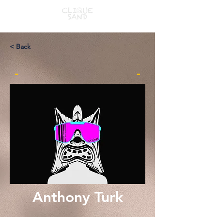
< Back
-
-
Anthony Turk