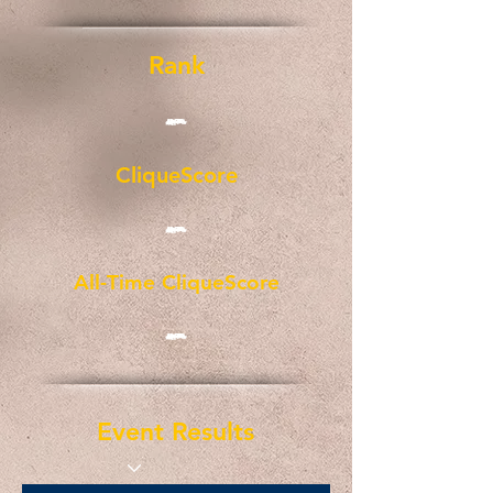
Rank
-
CliqueScore
-
All-Time CliqueScore
-
Event Results