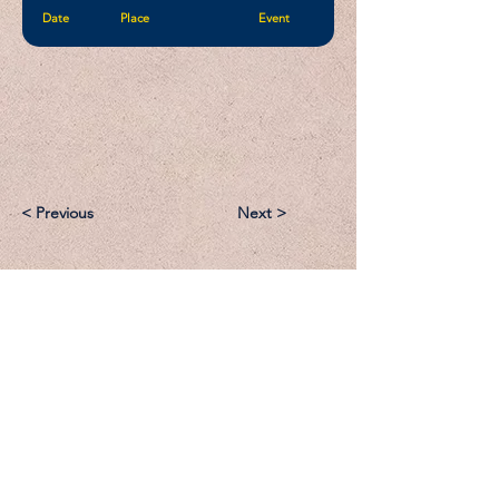
Date
Place
Event
< Previous
Next >
Email:
Support@CliqueSand.com
Call/Text:
918.813.1856
Payments/Donations: