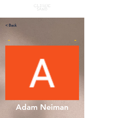
< Back
-
-
Adam Neiman