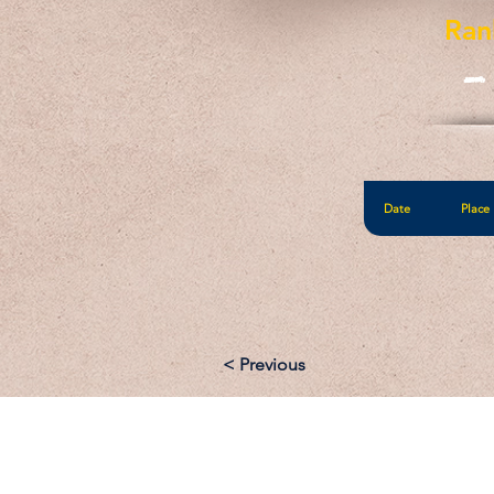
Ran
-
Date
Place
< Previous
Email: