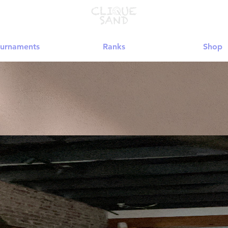
urnaments
Ranks
Shop