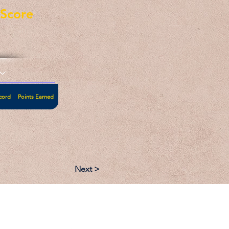
eScore
cord
Points Earned
Next >
:
Follow: