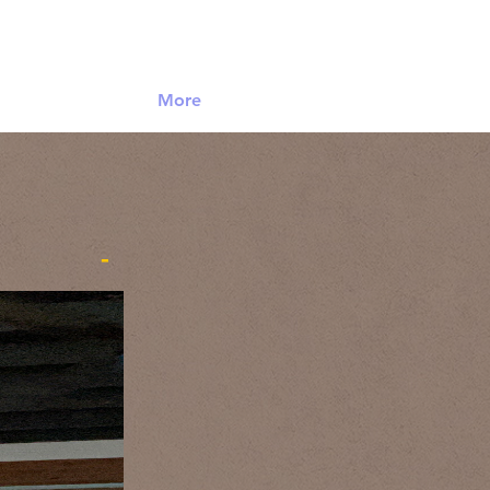
Log In
More
-