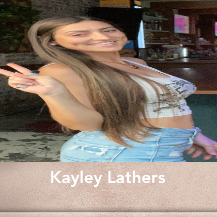
Kayley Lathers