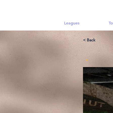
Leagues
To
< Back
-