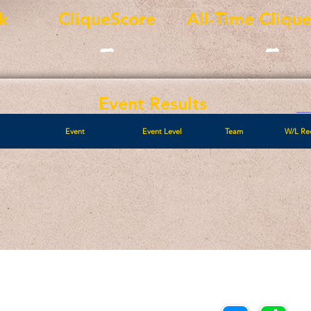
k
CliqueScore
All-Time Cliqu
-
-
Event Results
Event
Event Level
Team
W/L Re
Call/Text:
Payments/Donations