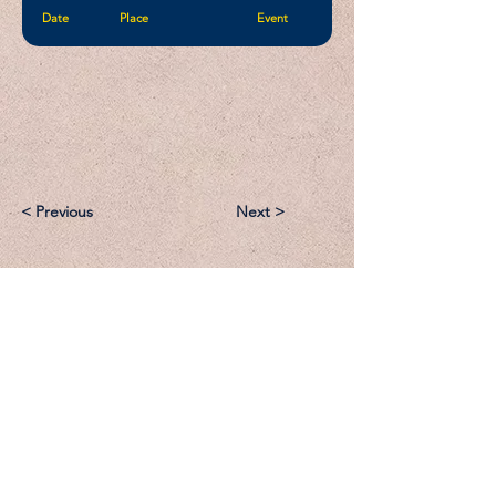
Date
Place
Event
< Previous
Next >
Email:
Support@CliqueSand.com
Call/Text:
918.813.1856
Payments/Donations: