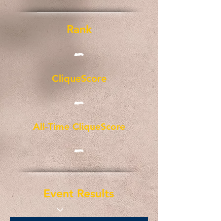
Rank
-
CliqueScore
-
All-Time CliqueScore
-
Event Results