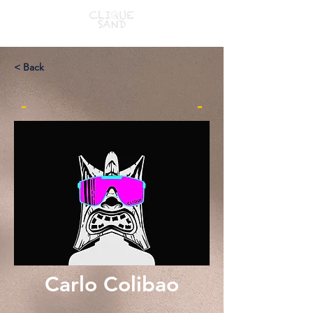
< Back
-
-
Carlo Colibao