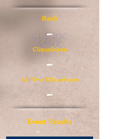
Rank
-
CliqueScore
-
All-Time CliqueScore
-
Event Results