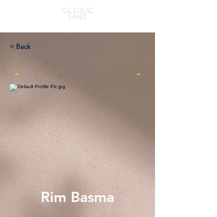
< Back
-
-
Rim Basma