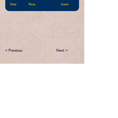
Date
Place
Event
< Previous
Next >
Email:
Support@CliqueSand.com
Call/Text:
918.813.1856
Payments/Donations: