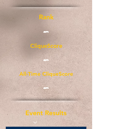
Rank
-
CliqueScore
-
All-Time CliqueScore
-
Event Results