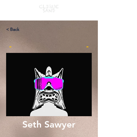
< Back
-
-
Seth Sawyer