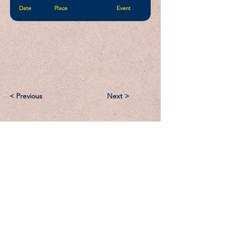
Date
Place
Event
< Previous
Next >
Email:
Support@CliqueSand.com
Call/Text:
918.813.1856
Payments/Donations: