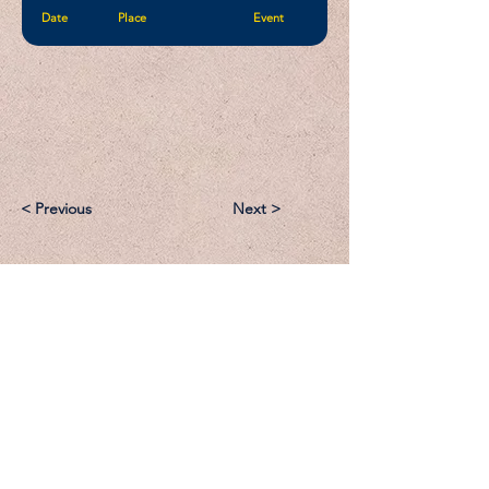
Date
Place
Event
< Previous
Next >
Email:
Support@CliqueSand.com
Call/Text:
918.813.1856
Payments/Donations: