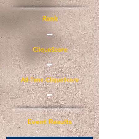
Rank
-
CliqueScore
-
All-Time CliqueScore
-
Event Results