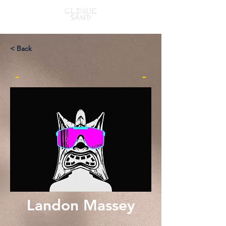
< Back
-
-
Landon Massey