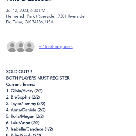
Jul 12, 2023, 6:00 PM
Helmerich Park (Riverside), 7301 Riverside
Dr, Tulsa, OK 74136, USA
+ 15 other guests
SOLD OUT!!!
BOTH PLAYERS MUST REGISTER.
Current Teams:
1. Olivia/Avery (2/2)
2. Bri/Sophia (2/2)
3. Taylor/Tammy (2/2)
4. Anna/Daniela (2/2)
5. Rolla/Megan (2/2)
6. Lulu/Anna (2/2)
7. Isabella/Candace (1/2)
8. Kylie/Sarah (2/2)