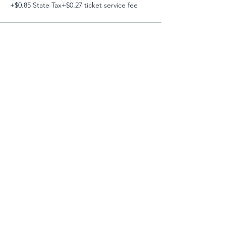
+$0.85 State Tax
+$0.27 ticket service fee
Email:
Support@CliqueSand.com
Call/Text:
918.813.1856
Payments/Donations:
Follow: