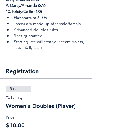
9. Darcy/Amanda (2/2)
10. Kristy/Callie (1/2)
Play starts at 6:00p
Teams are made up of female/female
Advanced doubles rules
3 set guarantee
Starting late will cost your team points, 
potentially a set
Registration
Sale ended
Ticket type
Women's Doubles (Player)
Price
$10.00