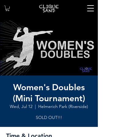
Women's Doubles
(Mini Tournament)
Wed, Jul 12
  |  
Helmerich Park (Riverside)
SOLD OUT!!!
Time & Location