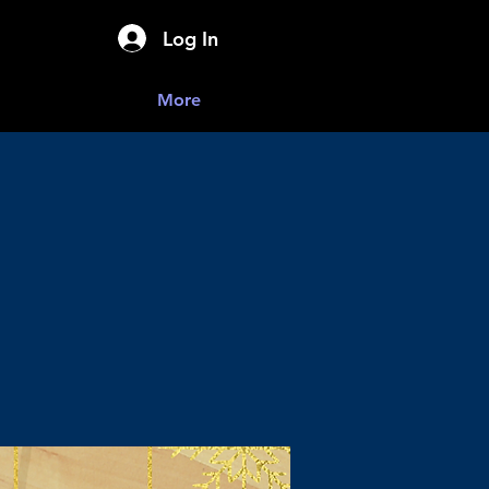
Log In
More