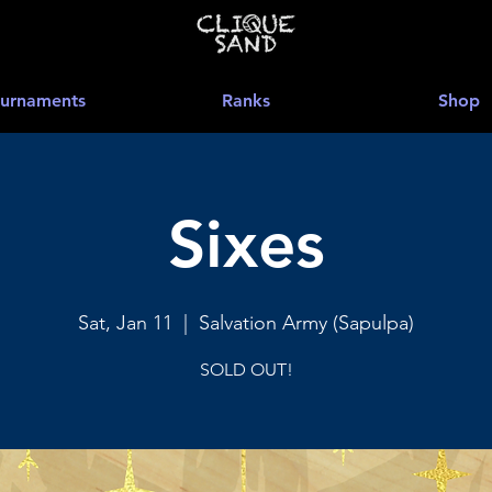
urnaments
Ranks
Shop
Sixes
Sat, Jan 11
  |  
Salvation Army (Sapulpa)
SOLD OUT!