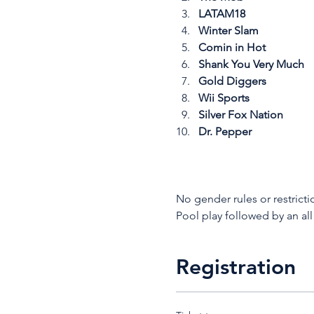
LATAM18
Winter Slam
Comin in Hot
Shank You Very Much
Gold Diggers
Wii Sports
Silver Fox Nation
Dr. Pepper
No gender rules or restricti
Pool play followed by an all
Registration