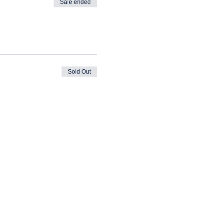
Sale ended
Sold Out