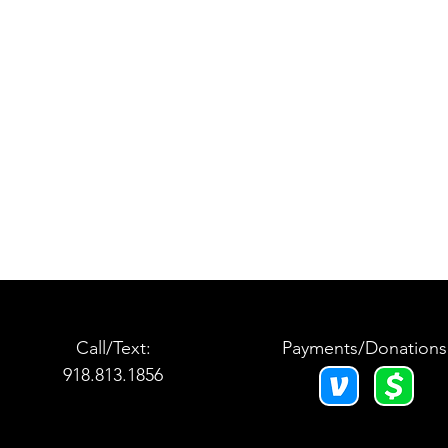
Call/Text:
Payments/Donations
918.813.1856