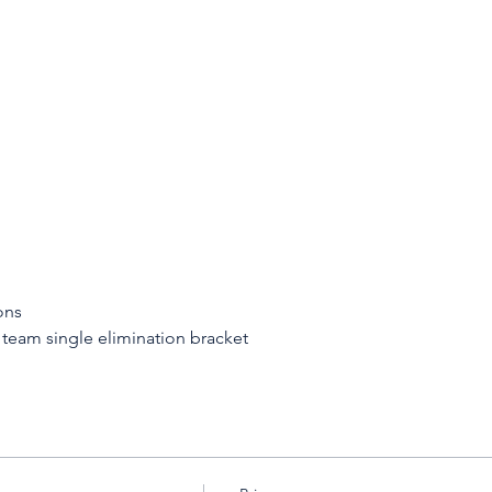
ons
 team single elimination bracket