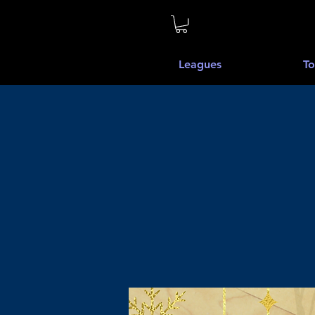
Leagues
To