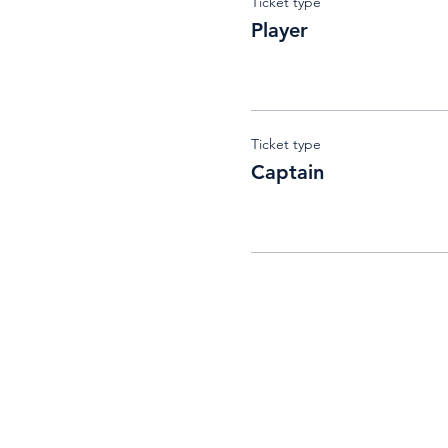
Ticket type
Player
Ticket type
Captain