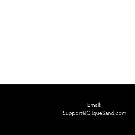
Email:
Support@CliqueSand.com