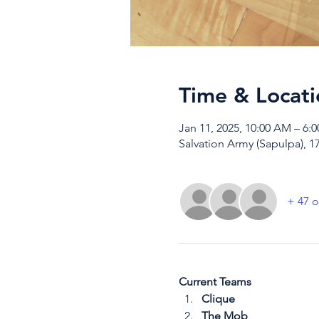
Time & Locati
Jan 11, 2025, 10:00 AM – 6:
Salvation Army (Sapulpa), 1
+ 47 o
Current Teams
Clique
The Mob