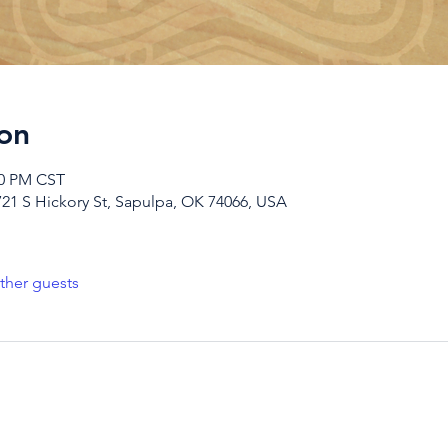
on
00 PM CST
721 S Hickory St, Sapulpa, OK 74066, USA
ther guests