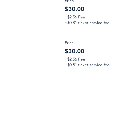
Price
$30.00
+$2.56 Fee
+$0.81 ticket service fee
Price
$30.00
+$2.56 Fee
+$0.81 ticket service fee