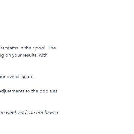
st teams in their pool. The 
 on your results, with 
ur overall score.
adjustments to the pools as 
on week and can not have a 