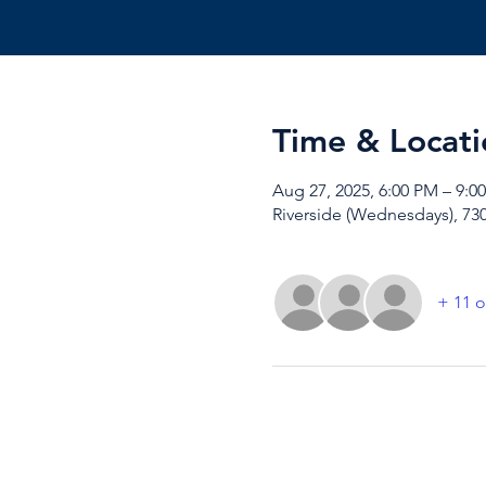
Time & Locati
Aug 27, 2025, 6:00 PM – 9:0
Riverside (Wednesdays), 730
+ 11 o