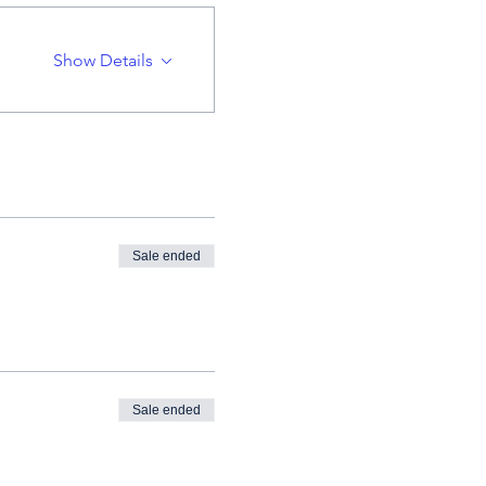
Show Details
Sale ended
Sale ended