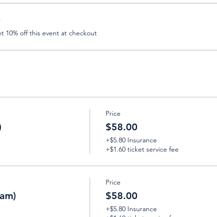
r
 10% off this event at checkout
Price
)
$58.00
+$5.80 Insurance
+$1.60 ticket service fee
Price
eam)
$58.00
+$5.80 Insurance