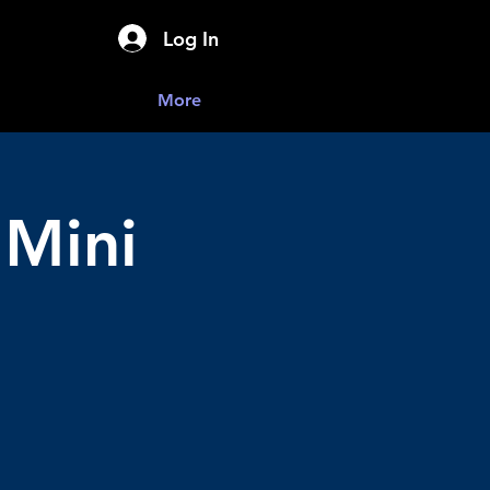
Log In
More
 Mini