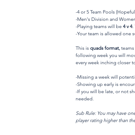
-4 or 5 Team Pools (Hopeful
-Men's Division and Women'
-Playing teams will be 
4 v 4
.
-Your team is allowed one 
This is 
quads format,
 teams 
following week you will mov
every week inching closer to
-Missing a week will potenti
-Showing up early is encou
-If you will be late, or not
needed.
Sub Rule:
You may have one 
player rating higher than th