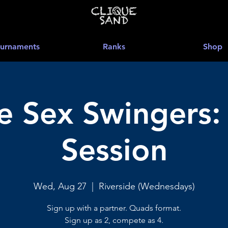
urnaments
Ranks
Shop
 Sex Swingers:
Session
Wed, Aug 27
  |  
Riverside (Wednesdays)
Sign up with a partner. Quads format.
Sign up as 2, compete as 4.