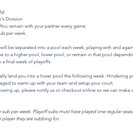
ly)
s Division
 You remain with your partner every game.
sub per week.
will be separated into a pool each week, playing with and again
e to a higher pool, lower pool, or remain in that pool depending
 a final week of playoffs.
ally land you into a lower pool the following week. Hindering yo
raged to warm up with your team and setup your court.
 showing up, please notify us or checkout online so we can make 
sub per week. Playoff subs must have played one regular seas
e player they are subbing for.