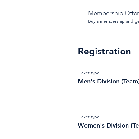
Membership Offe
Buy a membership and get
Registration
Ticket type
Men's Division (Team
Ticket type
Women's Division (T