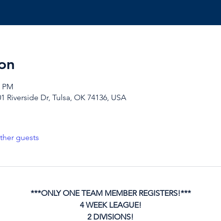
on
0 PM
1 Riverside Dr, Tulsa, OK 74136, USA
ther guests
***ONLY ONE TEAM MEMBER REGISTERS!***
4 WEEK LEAGUE!
2 DIVISIONS!