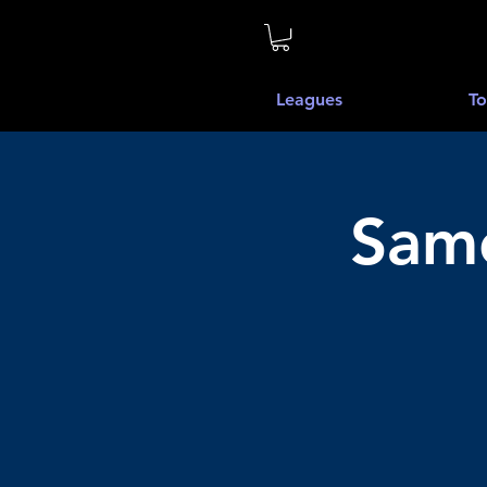
Leagues
To
Same