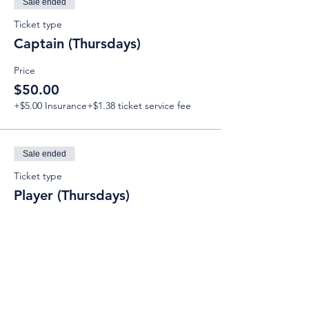
Sale ended
Ticket type
Captain (Thursdays)
Price
$50.00
+$5.00 Insurance
+$1.38 ticket service fee
Sale ended
Ticket type
Player (Thursdays)
Price
$50.00
+$5.00 Insurance
+$1.38 ticket service fee