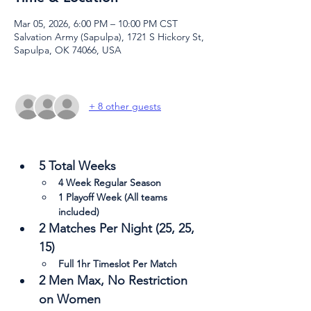
Mar 05, 2026, 6:00 PM – 10:00 PM CST
Salvation Army (Sapulpa), 1721 S Hickory St,
Sapulpa, OK 74066, USA
+ 8 other guests
5 Total Weeks
4 Week Regular Season
1 Playoff Week (All teams 
included)
2 Matches Per Night (25, 25, 
15)
Full 1hr Timeslot Per Match
2 Men Max, No Restriction 
on Women