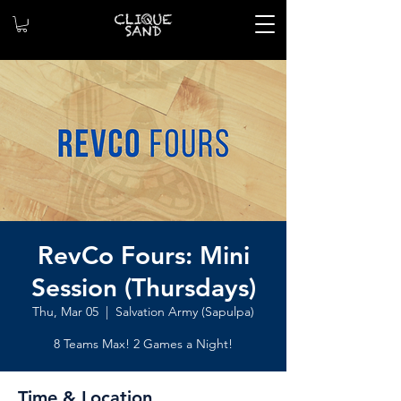
RevCo Fours: Mini
Session (Thursdays)
Thu, Mar 05
  |  
Salvation Army (Sapulpa)
8 Teams Max! 2 Games a Night!
Time & Location