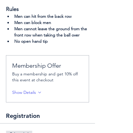
Rules
Men can hit from the back row
Men can block men
Men cannot leave the ground from the 
front row when taking the ball over
No open hand tip
Membership Offer
Buy a membership and get 10% off
this event at checkout
Show Details
Registration