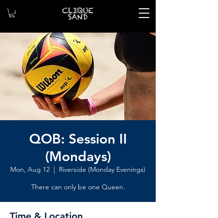
QOB: Session II
(Mondays)
Mon, Aug 12
  |  
Riverside (Monday Evenings)
There can only be one Queen.
Time & Location