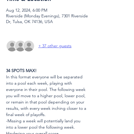
Aug 12, 2024, 6:00 PM
Riverside (Monday Evenings), 7301 Riverside
Dr, Tulsa, OK 74136, USA
+ 37 other guests
34 SPOTS MAX!
In this format everyone will be separated 
into a pool each week, playing with 
everyone in their pool. The following week 
you will move to a higher pool, lower pool, 
or remain in that pool depending on your 
results, with every week inching closer to a 
final week of playoffs.
-Missing a week will potentially land you 
into a lower pool the following week. 
Hindering your overall score.