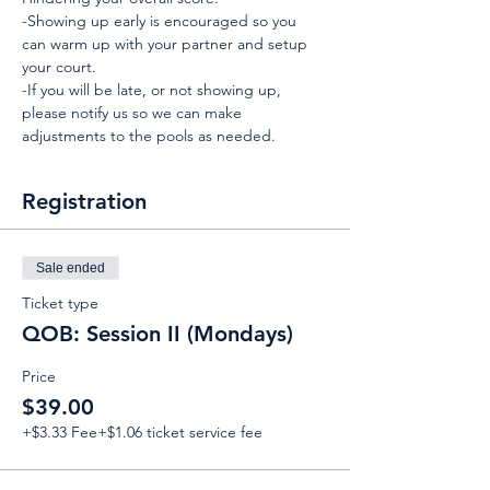
-Showing up early is encouraged so you 
can warm up with your partner and setup 
your court.
-If you will be late, or not showing up, 
please notify us so we can make 
adjustments to the pools as needed.
Registration
Sale ended
Ticket type
QOB: Session II (Mondays)
Price
$39.00
+$3.33 Fee
+$1.06 ticket service fee