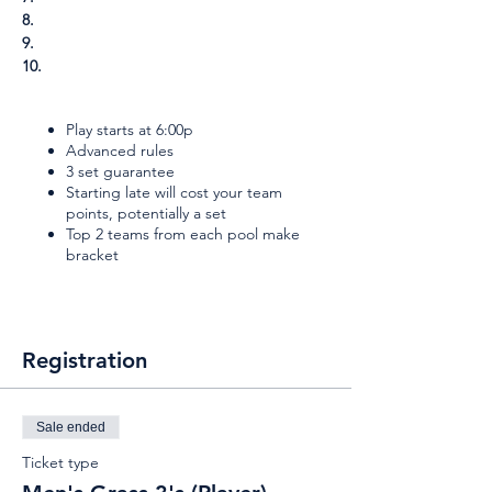
8.
9.
10.
Play starts at 6:00p
Advanced rules
3 set guarantee
Starting late will cost your team
points, potentially a set
Top 2 teams from each pool make
bracket
Registration
Sale ended
Ticket type