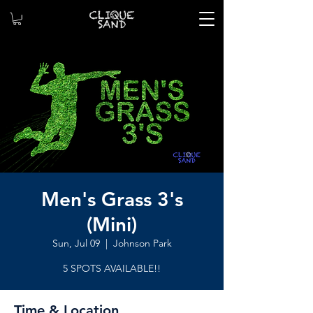
Men's Grass 3's
(Mini)
Sun, Jul 09
  |  
Johnson Park
5 SPOTS AVAILABLE!!
Time & Location