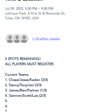
Jul 09, 2023, 5:00 PM – 9:00 PM
Johnson Park, E 61st St & Riverside Dr,
Tulsa, OK 74105, USA
+ 16 other guests
5 SPOTS REMAINING!
ALL PLAYERS MUST REGISTER.
Current Teams:
1. Chase/Jesse/Kaden (3/3)
2. Danny/Tony/Javi (3/3)
3. James/Ben/Partner (1/3)
4. Gannon/Scott/Luis (2/3)
5.
6.
7.