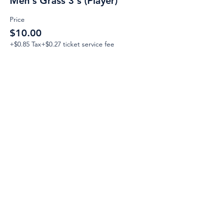
Men's Grass 3's (Player)
Price
$10.00
+$0.85 Tax
+$0.27 ticket service fee
Email:
Support@CliqueSand.com
Call/Text:
918.813.1856
Payments/Donations:
Follow: