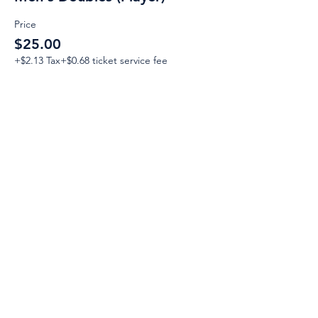
Price
$25.00
+$2.13 Tax
+$0.68 ticket service fee
Email:
Support@CliqueSand.com
Call/Text:
918.813.1856
Payments/Donations:
Follow: