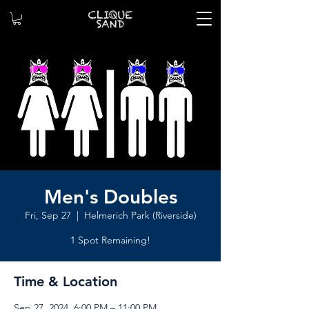
Men's Doubles
Fri, Sep 27
  |  
Helmerich Park (Riverside)
1 Spot Remaining!
Time & Location
Sep 27, 2024, 6:00 PM – 11:00 PM