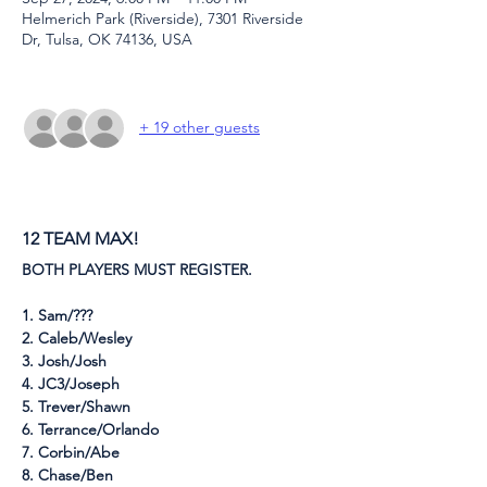
Helmerich Park (Riverside), 7301 Riverside
Dr, Tulsa, OK 74136, USA
+ 19 other guests
12 TEAM MAX!
BOTH PLAYERS MUST REGISTER.
1. Sam/???
2. Caleb/Wesley
3. Josh/Josh
4. JC3/Joseph
5. Trever/Shawn
6. Terrance/Orlando
7. Corbin/Abe
8. Chase/Ben