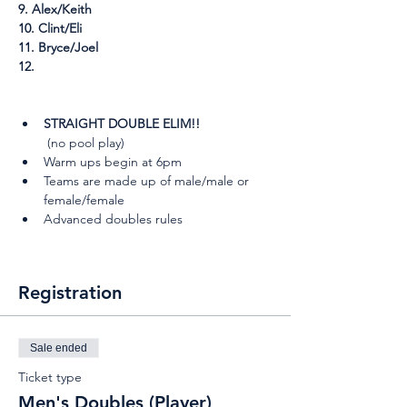
9. Alex/Keith
10. Clint/Eli
11. Bryce/Joel
12. 
STRAIGHT DOUBLE ELIM!!
 (no pool play)
Warm ups begin at 6pm
Teams are made up of male/male or 
female/female
Advanced doubles rules
Registration
Sale ended
Ticket type
Men's Doubles (Player)