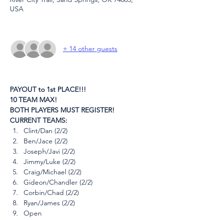
USA
+ 14 other guests
PAYOUT to 1st PLACE!!!
10 TEAM MAX!
BOTH PLAYERS MUST REGISTER!
CURRENT TEAMS:
Clint/Dan (2/2)
Ben/Jace (2/2)
Joseph/Javi (2/2)
Jimmy/Luke (2/2)
Craig/Michael (2/2)
Gideon/Chandler (2/2)
Corbin/Chad (2/2)
Ryan/James (2/2)
Open