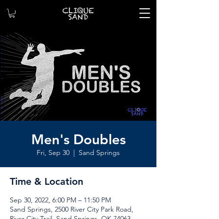
Men's Doubles
Fri, Sep 30
  |  
Sand Springs
Time & Location
Sep 30, 2022, 6:00 PM – 11:50 PM
Sand Springs, 2500 River City Park Road,
River City Trail, Sand Springs, OK 74063,