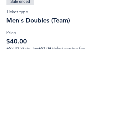
Sale ended
Ticket type
Men's Doubles (Team)
Price
$40.00
+$3.42 State Tax
+$1.09 ticket service fee
Email:
Support@CliqueSand.com
Call/Text:
918.813.1856
Payments/Donations: