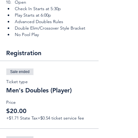
Open
Check In Starts at 5:30p
Play Starts at 6:00p
Advanced Doubles Rules
Double Elim/Crossover Style Bracket
No Pool Play
Registration
Sale ended
Ticket type
Men's Doubles (Player)
Price
$20.00
+$1.71 State Tax
+$0.54 ticket service fee