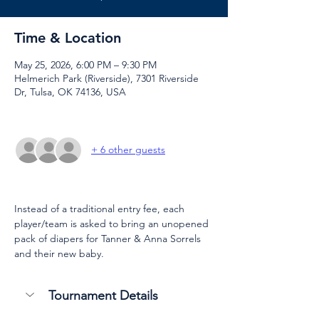
Time & Location
May 25, 2026, 6:00 PM – 9:30 PM
Helmerich Park (Riverside), 7301 Riverside
Dr, Tulsa, OK 74136, USA
+ 6 other guests
Instead of a traditional entry fee, each 
player/team is asked to bring an unopened 
pack of diapers for Tanner & Anna Sorrels 
and their new baby.
Tournament Details