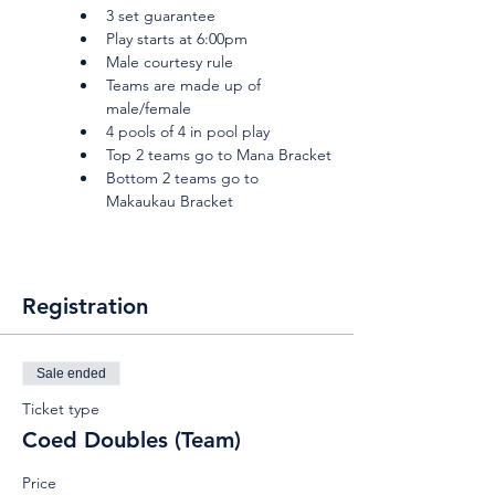
3 set guarantee
Play starts at 6:00pm
Male courtesy rule
Teams are made up of 
male/female
4 pools of 4 in pool play
Top 2 teams go to Mana Bracket
Bottom 2 teams go to 
Makaukau Bracket
Registration
Sale ended
Ticket type
Coed Doubles (Team)
Price