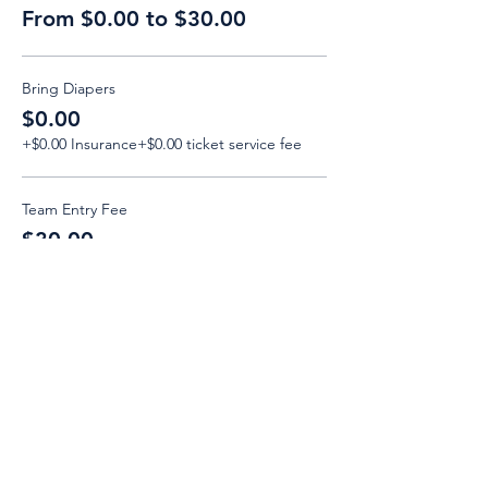
From $0.00 to $30.00
Bring Diapers
$0.00
+$0.00 Insurance
+$0.00 ticket service fee
Team Entry Fee
$30.00
+$3.00 Insurance
+$0.83 ticket service fee
Email:
Support@CliqueSand.com