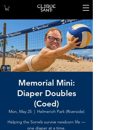
Memorial Mini:
Diaper Doubles
(Coed)
Mon, May 25
  |  
Helmerich Park (Riverside)
Helping the Sorrels survive newborn life —
one diaper at a time.