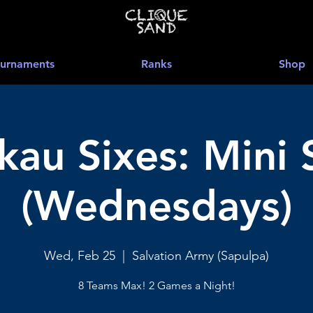
urnaments
Ranks
Shop
au Sixes: Mini 
(Wednesdays)
Wed, Feb 25
  |  
Salvation Army (Sapulpa)
8 Teams Max! 2 Games a Night!