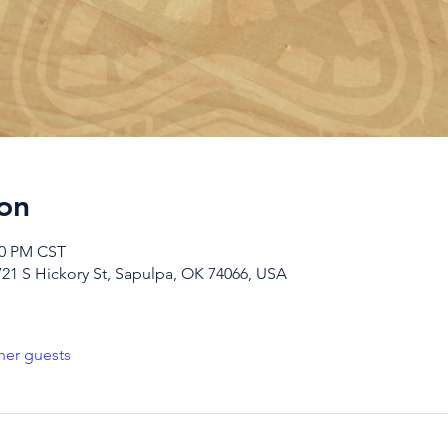
on
00 PM CST
721 S Hickory St, Sapulpa, OK 74066, USA
her guests