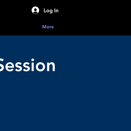
Log In
More
Session