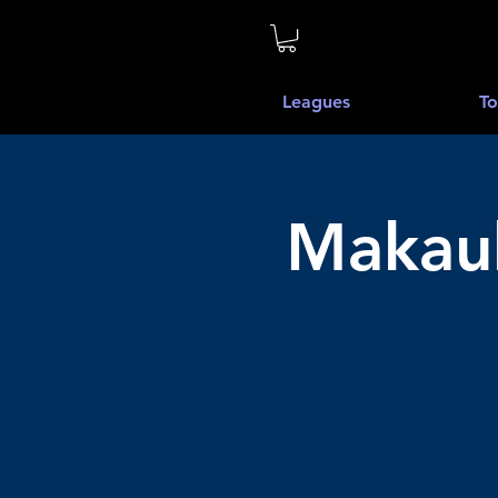
Leagues
To
Makauk