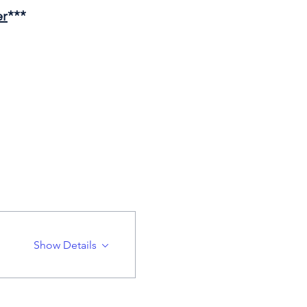
er
***
Show Details