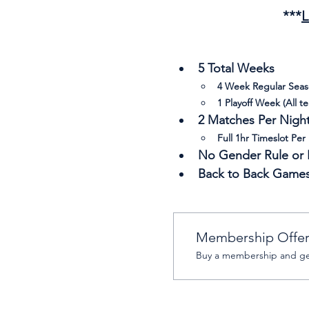
***
L
5 Total Weeks
4 Week Regular Sea
1 Playoff Week (All t
2 Matches Per Night 
Full 1hr Timeslot Per
No Gender Rule or R
Back to Back Game
Membership Offe
Buy a membership and get