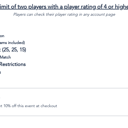
imit of two players with a player rating of 4 or high
Players can check their player rating in any account page
son
eams included)
(25, 25, 15)
 Match
estrictions
s
r
 10% off this event at checkout