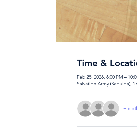
Time & Locati
Feb 25, 2026, 6:00 PM – 10:
Salvation Army (Sapulpa), 1
+ 6 ot