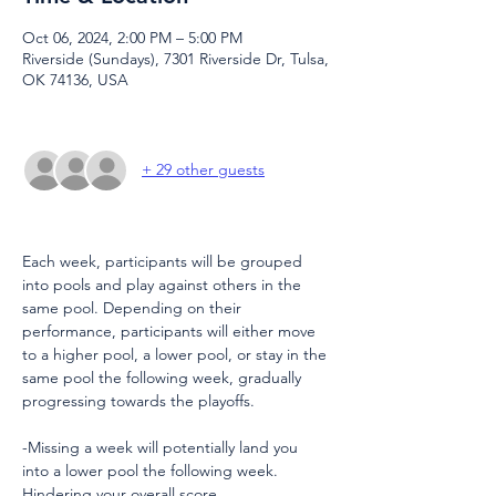
Oct 06, 2024, 2:00 PM – 5:00 PM
Riverside (Sundays), 7301 Riverside Dr, Tulsa,
OK 74136, USA
+ 29 other guests
Each week, participants will be grouped 
into pools and play against others in the 
same pool. Depending on their 
performance, participants will either move 
to a higher pool, a lower pool, or stay in the 
same pool the following week, gradually 
progressing towards the playoffs.
-Missing a week will potentially land you 
into a lower pool the following week. 
Hindering your overall score.