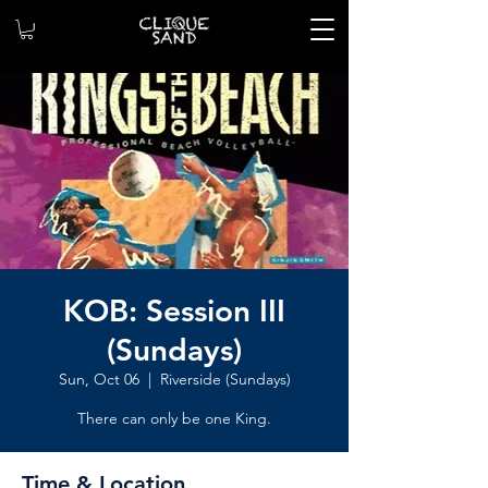
KOB: Session III
(Sundays)
Sun, Oct 06
  |  
Riverside (Sundays)
There can only be one King.
Time & Location