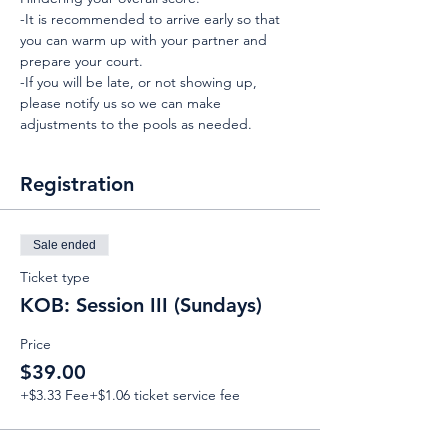
-It is recommended to arrive early so that 
you can warm up with your partner and 
prepare your court.
-If you will be late, or not showing up, 
please notify us so we can make 
adjustments to the pools as needed.
Registration
Sale ended
Ticket type
KOB: Session III (Sundays)
Price
$39.00
+$3.33 Fee
+$1.06 ticket service fee