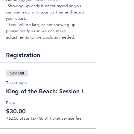
-Showing up early is encouraged so you 
can warm up with your partner and setup 
your court.
-If you will be late, or not showing up, 
please notify us so we can make 
adjustments to the pools as needed.
Registration
Sold Out
Ticket type
King of the Beach: Session I
Price
$30.00
+$2.56 State Tax
+$0.81 ticket service fee