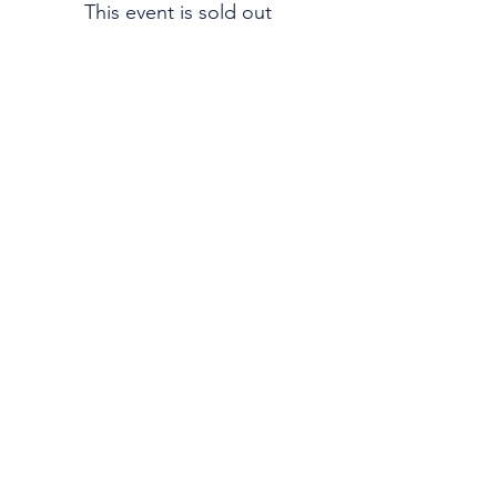
This event is sold out
Email:
Support@CliqueSand.com
Call/Text:
918.813.1856
Payments/Donations:
Follow: