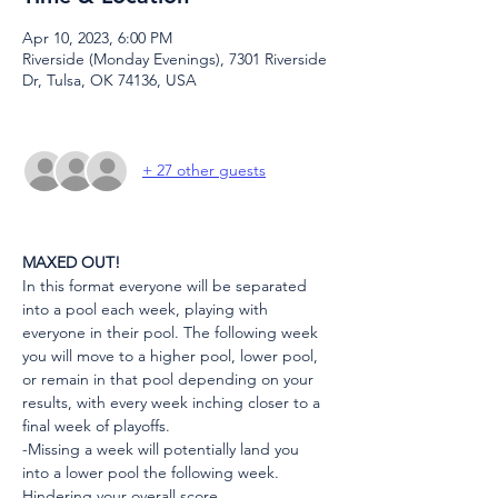
Apr 10, 2023, 6:00 PM
Riverside (Monday Evenings), 7301 Riverside
Dr, Tulsa, OK 74136, USA
+ 27 other guests
MAXED OUT!
In this format everyone will be separated 
into a pool each week, playing with 
everyone in their pool. The following week 
you will move to a higher pool, lower pool, 
or remain in that pool depending on your 
results, with every week inching closer to a 
final week of playoffs.
-Missing a week will potentially land you 
into a lower pool the following week. 
Hindering your overall score.