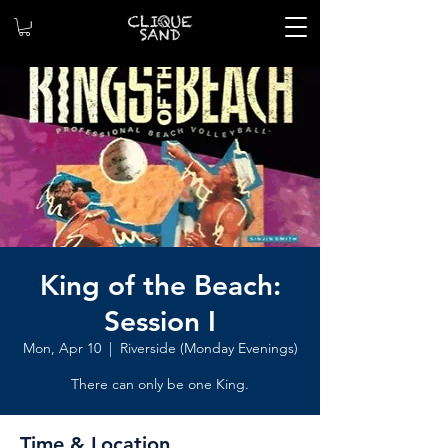
King of the Beach:
Session I
Mon, Apr 10
  |  
Riverside (Monday Evenings)
There can only be one King.
Time & Location