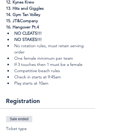
12. Kynes Krew
13. Hits and Giggles
14. Gym Tan Volley
15. JT&Company
16. Hangover Pt.4
NO CLEATS!!!
NO STAKES!!!
No rotation rules, must retain serving 
order
One female minimum per team
If 3 touches then 1 must be a female
Competitive beach rules
Check in starts at 9:45am
Play starts at 10am
Registration
Sale ended
Ticket type