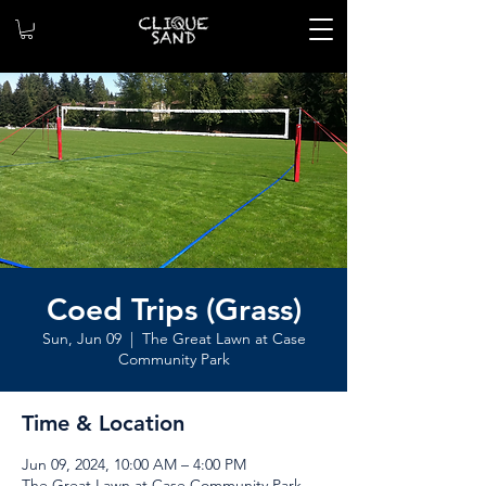
Coed Trips (Grass)
Sun, Jun 09
  |  
The Great Lawn at Case
Community Park
Time & Location
Jun 09, 2024, 10:00 AM – 4:00 PM
The Great Lawn at Case Community Park,