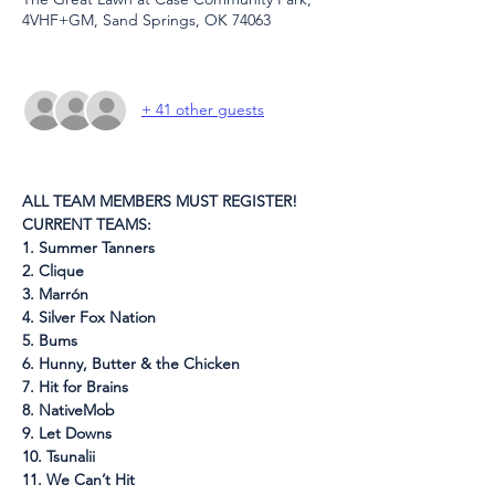
4VHF+GM, Sand Springs, OK 74063
+ 41 other guests
ALL TEAM MEMBERS MUST REGISTER!
CURRENT TEAMS:
1. Summer Tanners
2. Clique
3. Marrón
4. Silver Fox Nation
5. Bums
6. Hunny, Butter & the Chicken
7. Hit for Brains
8. NativeMob
9. Let Downs
10. Tsunalii
11. We Can’t Hit