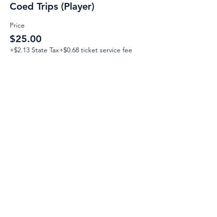
Coed Trips (Player)
Price
$25.00
+$2.13 State Tax
+$0.68 ticket service fee
Email:
Support@CliqueSand.com
Call/Text:
918.813.1856
Payments/Donations:
Follow: