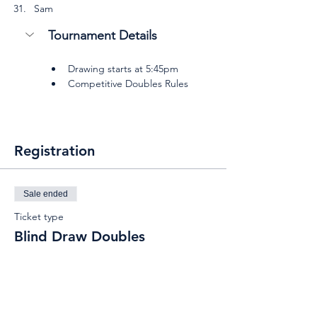
Sam
Tournament Details
Drawing starts at 5:45pm
Competitive Doubles Rules
Registration
Sale ended
Ticket type
Blind Draw Doubles
Price
$15.00
+$1.50 Insurance
+$0.41 ticket service fee