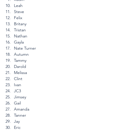
Leah
Steve
Felix
Britany
Tristan
Nathan
Gayla
Nate Turner
Autumn
Tammy
Darold
Melissa
Clint
Ivan
JC3
Jimsey
Gail
Amanda
Tanner
Jay
Eric