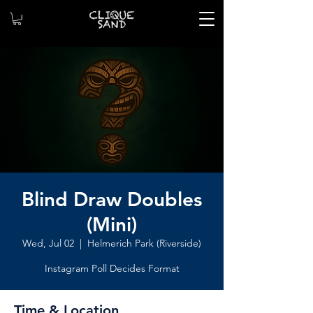
Blind Draw Doubles
(Mini)
Wed, Jul 02
  |  
Helmerich Park (Riverside)
Instagram Poll Decides Format
Time & Location