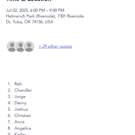
Jul 02, 2025, 6:00 PM – 9:00 PM
Helmerich Park (Riverside), 7301 Riverside
Dr, Tulsa, OK 74136, USA
+ 29 other guests
Raili
Chandler
Jorge
Danny
Joshua
Christian
Anna
Angelica
Kadin