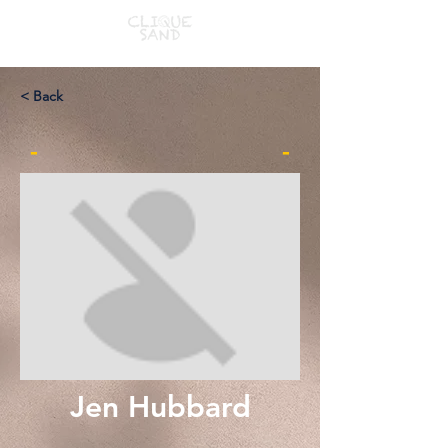
< Back
-
-
Jen Hubbard