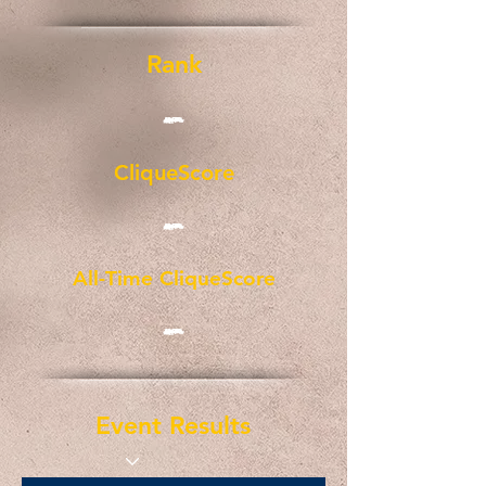
Rank
-
CliqueScore
-
All-Time CliqueScore
-
Event Results