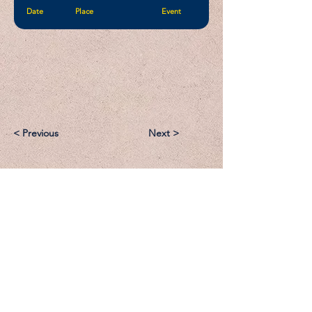
Date
Place
Event
< Previous
Next >
Email:
Support@CliqueSand.com
Call/Text:
918.813.1856
Payments/Donations: