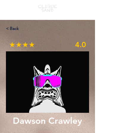
< Back
★★★★
4.0
Dawson Crawley