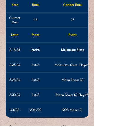
Year
Rank
Gender Rank
Current
43
27
Year
Date
Place
Event
2.18.26
2nd/6
Makaukau Sixes
2.25.26
1st/6
Makaukau Sixes: Playoffs
3.23.26
1st/6
Mana Sixes: S2
3.30.26
1st/6
Mana Sixes: S2 Playoffs
6.8.26
20th/20
KOB Mana: S1
< Previous
Next >