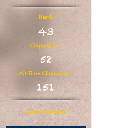
Rank
43
CliqueScore
52
All-Time CliqueScore
151
Event Results