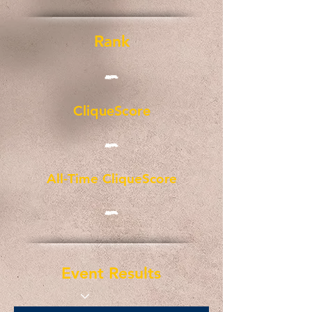
Rank
-
CliqueScore
-
All-Time CliqueScore
-
Event Results