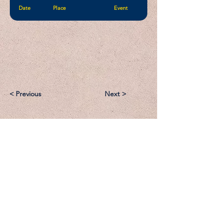
Date
Place
Event
< Previous
Next >
Email:
Support@CliqueSand.com
Call/Text:
918.813.1856
Payments/Donations: