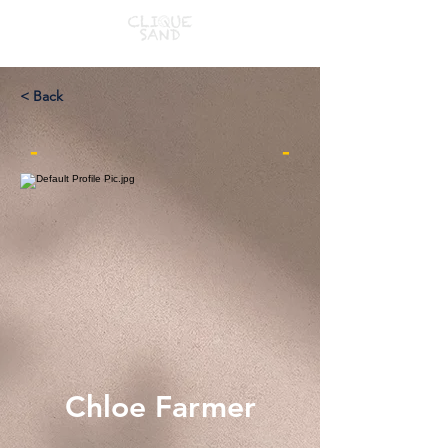
< Back
-
-
Chloe Farmer