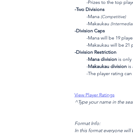
	-Prizes to the top play
-Two Divisions
	-Mana 
(Competitive)
-Makaukau 
(Intermedia
-Division Caps
	-Mana will be 19 playe
	-Makaukau will be 21 p
-Division Restriction
-
Mana division
 is only
	-
Makaukau division
 is
	-The player rating can
View Player Ratings
^Type your name in the sea
Format Info:
In this format everyone will