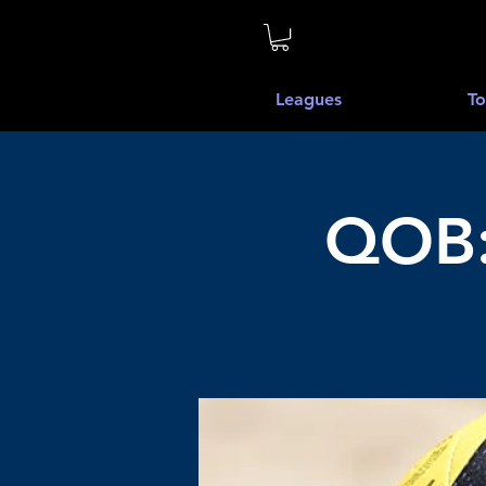
Leagues
To
QOB: