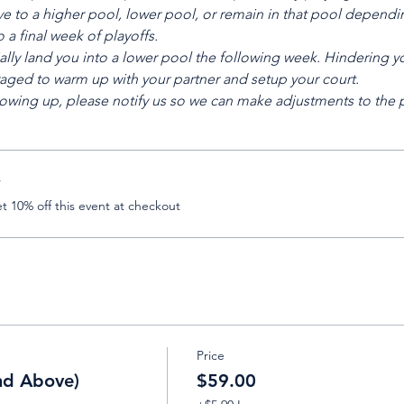
e to a higher pool, lower pool, or remain in that pool depending
a final week of playoffs.
ally land you into a lower pool the following week. Hindering yo
aged to warm up with your partner and setup your court.
t showing up, please notify us so we can make adjustments to the
r
 10% off this event at checkout
Price
nd Above)
$59.00