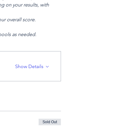
 on your results, with 
ur overall score.
 pools as needed.
Show Details
Sold Out