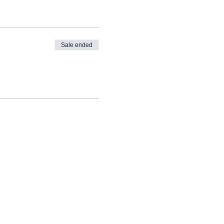
Sale ended