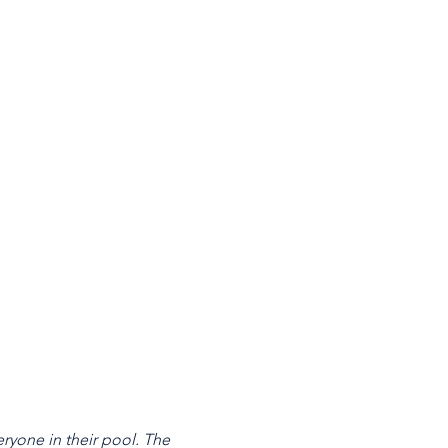
ryone in their pool. The 