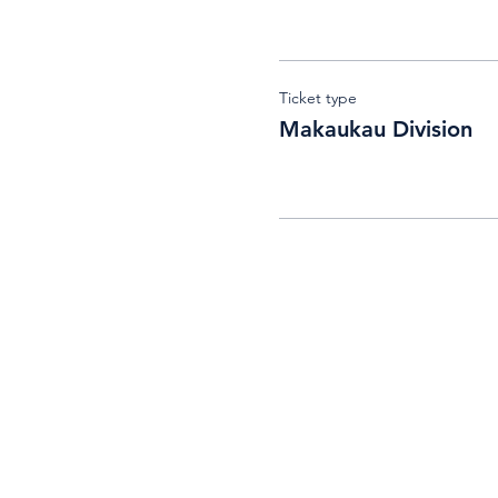
Ticket type
Makaukau Division