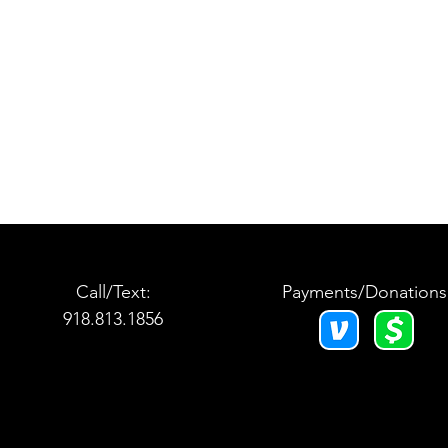
Call/Text:
Payments/Donations
918.813.1856