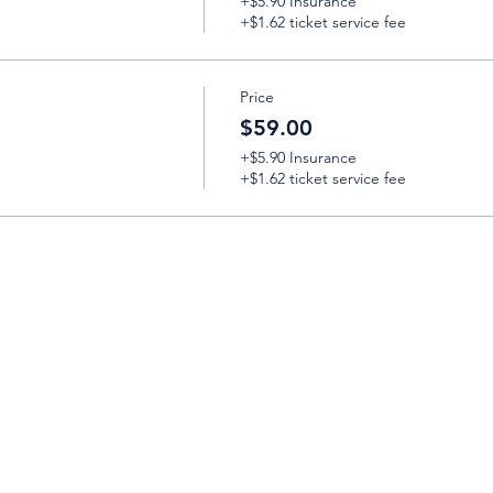
+$5.90 Insurance
+$1.62 ticket service fee
Price
$59.00
+$5.90 Insurance
+$1.62 ticket service fee