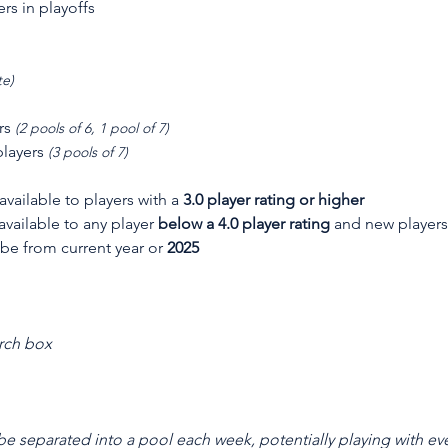
ers in playoffs
te)
rs 
(2 pools of 6, 1 pool of 7)
layers 
(3 pools of 7)
 available to players with a 
3.0 player rating or higher
 available to any player 
below a 4.0 player rating
 and new players
 be from current year or 
2025
rch box
 be separated into a pool each week, potentially playing with eve