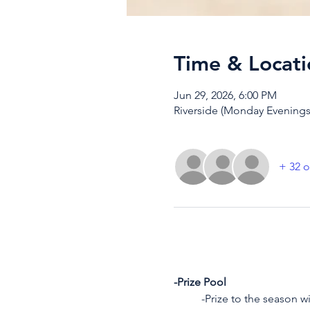
Time & Locati
Jun 29, 2026, 6:00 PM
Riverside (Monday Evenings)
+ 32 o
-Prize Pool
	-Prize to the season w