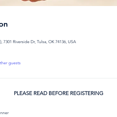
on
, 7301 Riverside Dr, Tulsa, OK 74136, USA
ther guests
PLEASE READ BEFORE REGISTERING
inner