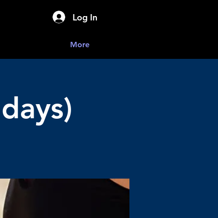
Log In
More
days)