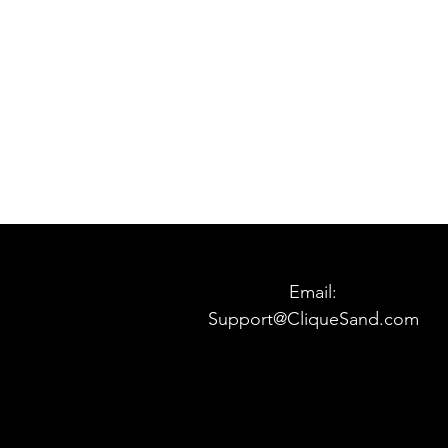
Email:
Support@CliqueSand.com