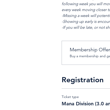
following week you will mov
every week moving closer to 
-Missing a week will potenti
-Showing up early is encour
-If you will be late, or no
Membership Offe
Buy a membership and get
Registration
Ticket type
Mana Division (3.0 a