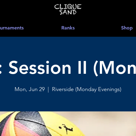
urnaments
Ranks
Shop
 Session II (Mon
Mon, Jun 29
  |  
Riverside (Monday Evenings)